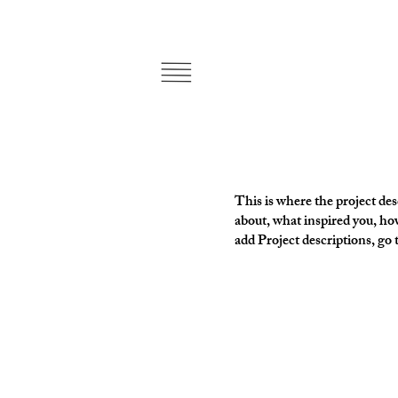
This is where the project desc
about, what inspired you, how
add Project descriptions, go