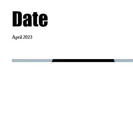
Date
April 2023