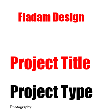
Fladam Design
Project Title
Project Type
Photography