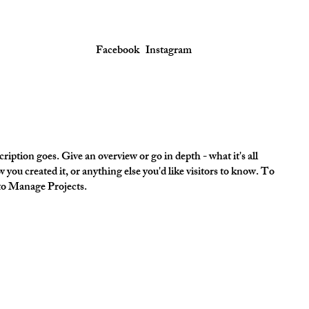
Facebook
Instagram
ription goes. Give an overview or go in depth - what it's all
 you created it, or anything else you'd like visitors to know. To
 to Manage Projects.